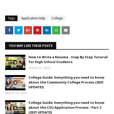
Tags
Application Help
College
YOU MAY LIKE THESE POSTS
How to Write a Resume - Step By Step Tutorial
for High School Students
March 23, 2021
College Guide: Everything you need to know
about the Community College Process (2021
UPDATE!)
March 10, 2021
College Guide: Everything you need to know
about the CSU Application Process - Part 2
(2021 UPDATE)