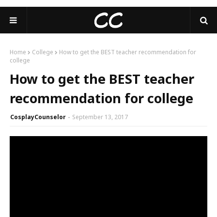
Home
College
How to get the BEST teacher recommendation for
college
How to get the BEST teacher
recommendation for college
CosplayCounselor
September 13, 2017