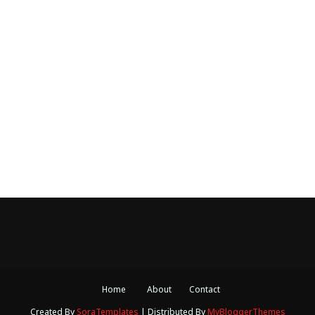
Home
About
Contact
Created By
SoraTemplates
| Distributed By
MyBloggerThemes