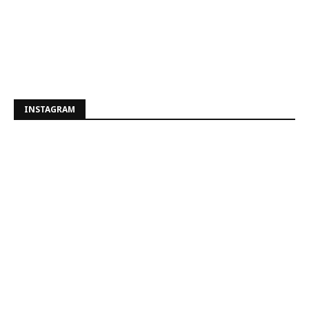
INSTAGRAM