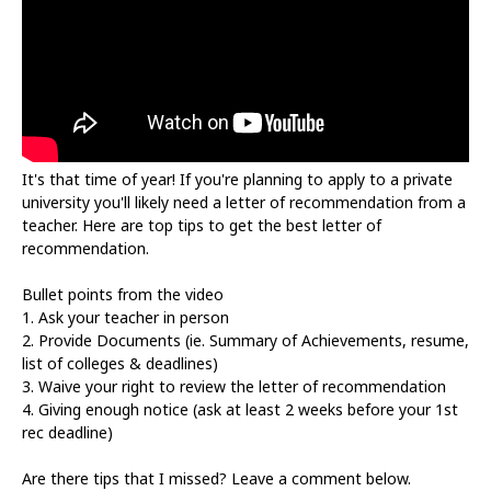
It's that time of year! If you're planning to apply to a private
university you'll likely need a letter of recommendation from a
teacher. Here are top tips to get the best letter of
recommendation.
Bullet points from the video
1. Ask your teacher in person
2. Provide Documents (ie. Summary of Achievements, resume,
list of colleges & deadlines)
3. Waive your right to review the letter of recommendation
4. Giving enough notice (ask at least 2 weeks before your 1st
rec deadline)
Are there tips that I missed? Leave a comment below.