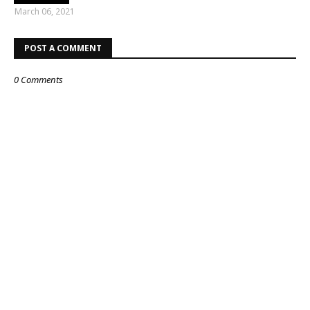
March 06, 2021
POST A COMMENT
0 Comments