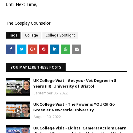
Until Next Time,
The Cosplay Counselor
Tags
College
College Spotlight
YOU MAY LIKE THESE POSTS
UK College Visit - Get your Vet Degree in 5
Years (!!!): University of Bristol
September 06, 2022
UK College Visit - The Power is YOURS! Go
Green at Newcastle University
August 30, 2022
UK College Visit - Lights! Camera! Action! Learn