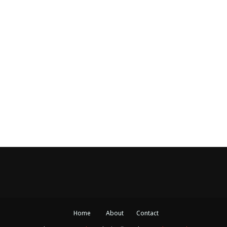
Home
About
Contact