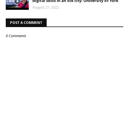
digital skills in an old city: University of York
August 21, 2022
POST A COMMENT
0 Comments