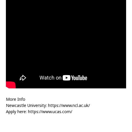
More Info
Newcastle University: https://www.ncl.ac.uk/
Apply here: https://www.ucas.com/