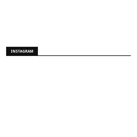
INSTAGRAM