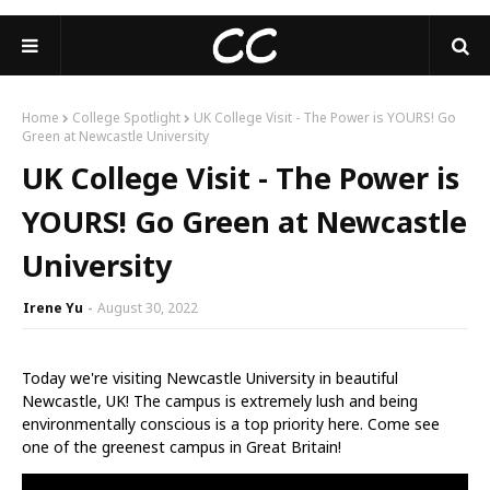
Home
College Spotlight
UK College Visit - The Power is YOURS! Go
Green at Newcastle University
UK College Visit - The Power is
YOURS! Go Green at Newcastle
University
Irene Yu
August 30, 2022
Today we're visiting Newcastle University in beautiful
Newcastle, UK! The campus is extremely lush and being
environmentally conscious is a top priority here. Come see
one of the greenest campus in Great Britain!